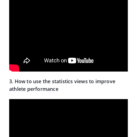
3. How to use the statistics views to improve
athlete performance