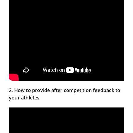
2. How to provide after competition feedback to
your athletes