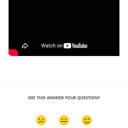
DID THIS ANSWER YOUR QUESTION?