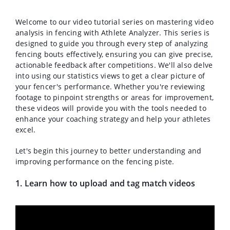
Welcome to our video tutorial series on mastering video
analysis in fencing with Athlete Analyzer. This series is
designed to guide you through every step of analyzing
fencing bouts effectively, ensuring you can give precise,
actionable feedback after competitions. We'll also delve
into using our statistics views to get a clear picture of
your fencer's performance. Whether you're reviewing
footage to pinpoint strengths or areas for improvement,
these videos will provide you with the tools needed to
enhance your coaching strategy and help your athletes
excel.
Let's begin this journey to better understanding and
improving performance on the fencing piste.
1. Learn how to upload and tag match videos