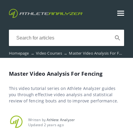
Homepage
→
Video Courses
→
Master Video Analysis For Fencing
Master Video Analysis For Fencing
This video tutorial series on Athlete Analyzer guides
you through effective video analysis and statistical
review of fencing bouts and to improve performance.
Written by
Athlete Analyzer
Updated 2 years ago