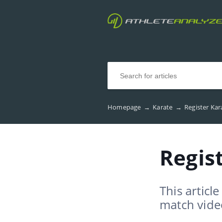
Homepage
→
Karate
→
Register Ka
Regis
This articl
match vide