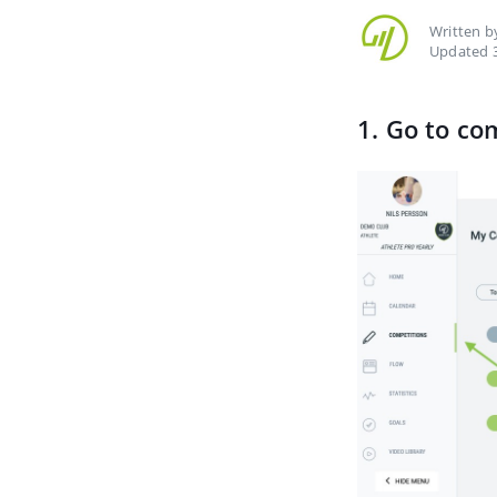
Written 
Updated 3
1. Go to co