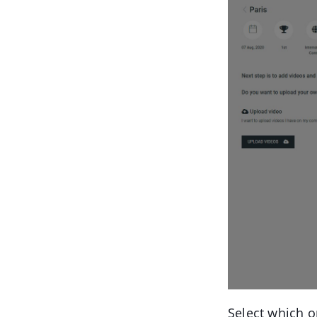
Select which o