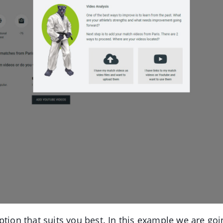
ption that suits you best. In this example we are goi