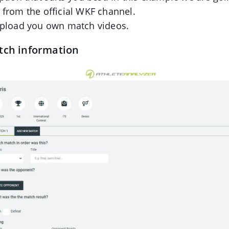
 from the official WKF channel.
upload you own match videos.
tch information