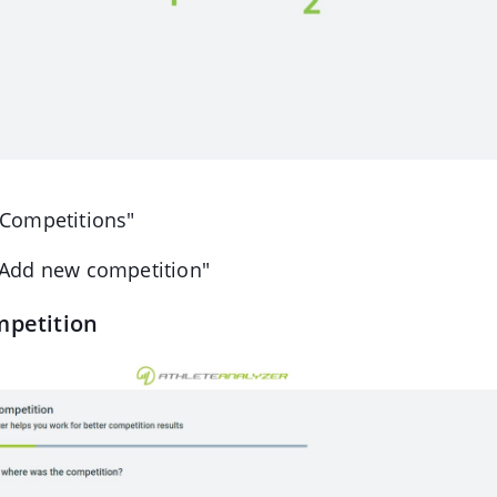
"Competitions"
"Add new competition"
mpetition