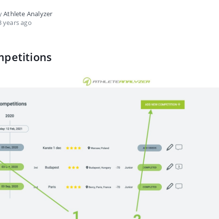
by
Athlete Analyzer
 years ago
mpetitions