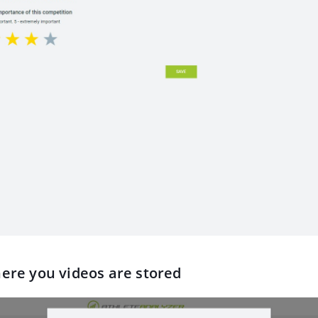
here you videos are stored