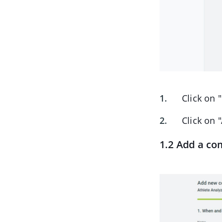
Click on 
Click on 
1.2 Add a co