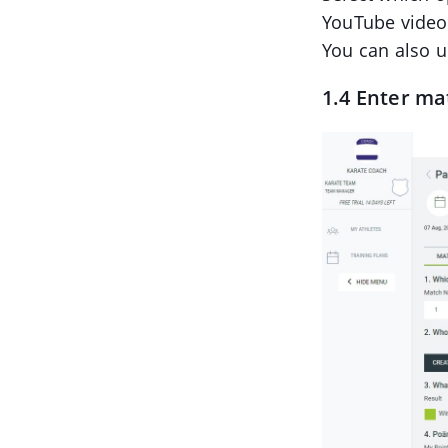
YouTube video
You can also 
1.4 Enter ma