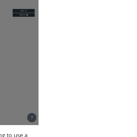
ng to use a