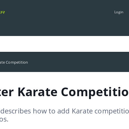
Login
rate Competition
ter Karate Competiti
e describes how to add Karate competiti
os.