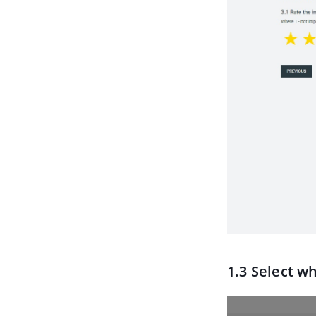
1.3 Select w