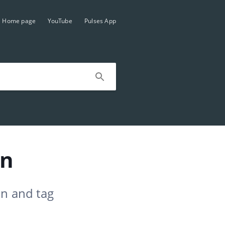
Home page
YouTube
Pulses App
on
on and tag